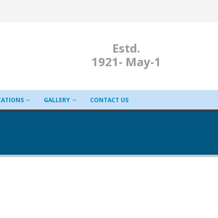
Estd.
1921- May-1
CATIONS
GALLERY
CONTACT US