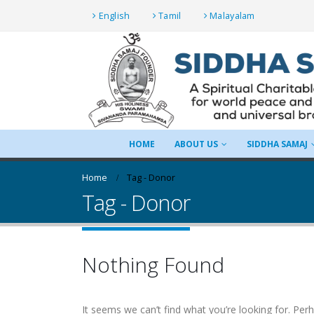
English
Tamil
Malayalam
HOME
ABOUT US
SIDDHA SAMAJ
Home
Tag -
Donor
Tag - Donor
Nothing Found
It seems we can’t find what you’re looking for. Per