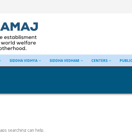
SIDDHA VIDHYA
SIDDHA VEDHAM
CENTERS
PUBLI
haps searching can help.