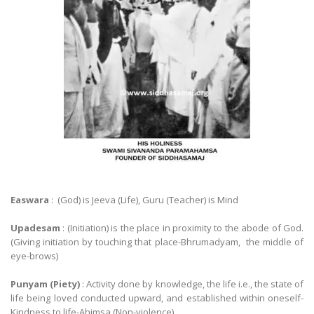
Easwara
: (God) is Jeeva (Life), Guru (Teacher) is Mind
Upadesam
: (Initiation) is the place in proximity to the abode of God.
(Giving initiation by touching that place-Bhrumadyam, the middle of
eye-brows)
Punyam (Piety)
: Activity done by knowledge, the life i.e., the state of
life being loved conducted upward, and established within oneself-
Kindness to life-Ahimsa (Non-violence)