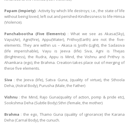
Papam (Impiety)
: Activity by which life destroys; i.e., the state of life
without being loved, left out and perished-Kindlessness to life-Himsa
(Violence).
Panchabootha (Five Elements)
: What we see as Akasa(Sky),
Vayu(Air), Agni(Fire), Appu(Water), Prithvy(Earth) are not the five-
elements. They are within us – Akasa is Jyothi (Light), the Sadasiva
(life imperishable), Vayu is Jeeva (life) Siva, Agni is Thejas
(Brightness), the Rudra, Appu is Mind, the Vishnu and Prithvy is
Ahamkara (ego), the Brahma. Creation takes place out of merging of
these five elements.
Siva
: the Jeeva (life), Satva Guna, (quality of virtue), the Sthoola
Deha, (Astral Body), Purusha (Male, the Father)
Vishnu
: the Mind, Rajo Guna(quality of action, pomp & pride etc),
Sookshma Deha (Subtle Body) Sthri (female, the mother)
Brahma
: the ego, Thamo Guna (quality of ignorance) the Karana
Deha (Carnal Body), the cunuch.