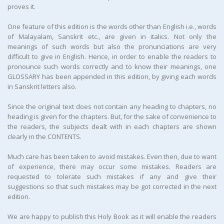
proves it.
One feature of this edition is the words other than English i.e., words
of Malayalam, Sanskrit etc., are given in italics. Not only the
meanings of such words but also the pronunciations are very
difficult to give in English. Hence, in order to enable the readers to
pronounce such words correctly and to know their meanings, one
GLOSSARY has been appended in this edition, by giving each words
in Sanskrit letters also.
Since the original text does not contain any heading to chapters, no
heading is given for the chapters. But, for the sake of convenience to
the readers, the subjects dealt with in each chapters are shown
clearly in the CONTENTS.
Much care has been taken to avoid mistakes. Even then, due to want
of experience, there may occur some mistakes. Readers are
requested to tolerate such mistakes if any and give their
suggestions so that such mistakes may be got corrected in the next
edition.
We are happy to publish this Holy Book as it will enable the readers