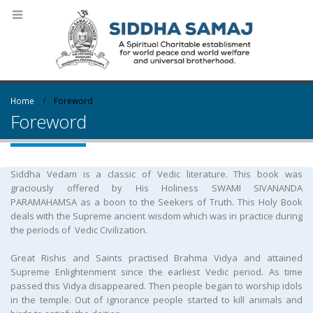
Home
Foreword
Foreword
Siddha Vedam is a classic of Vedic literature. This book was
graciously offered by His Holiness SWAMI SIVANANDA
PARAMAHAMSA as a boon to the Seekers of Truth. This Holy Book
deals with the Supreme ancient wisdom which was in practice during
the periods of Vedic Civilization.
Great Rishis and Saints practised Brahma Vidya and attained
Supreme Enlightenment since the earliest Vedic period. As time
passed this Vidya disappeared. Then people began to worship idols
in the temple. Out of ignorance people started to kill animals and