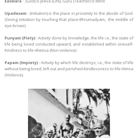
Easwara
: (God) is Jeeva (Life), Guru (Teacher) is Mind
Upadesam
: (Initiation) is the place in proximity to the abode of God.
(Giving initiation by touching that place-Bhrumadyam, the middle of
eye-brows)
Punyam (Piety)
: Activity done by knowledge, the life i.e., the state of
life being loved conducted upward, and established within oneself-
Kindness to life-Ahimsa (Non-violence)
Papam (Impiety)
: Activity by which life destroys; i.e., the state of life
without being loved, left out and perished-Kindlessness to life-Himsa
(Violence).