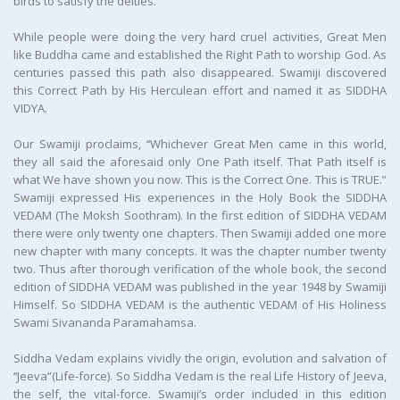
birds to satisfy the deities.
While people were doing the very hard cruel activities, Great Men
like Buddha came and established the Right Path to worship God. As
centuries passed this path also disappeared. Swamiji discovered
this Correct Path by His Herculean effort and named it as SIDDHA
VIDYA.
Our Swamiji proclaims, ‘‘Whichever Great Men came in this world,
they all said the aforesaid only One Path itself. That Path itself is
what We have shown you now. This is the Correct One. This is TRUE.”
Swamiji expressed His experiences in the Holy Book the SIDDHA
VEDAM (The Moksh Soothram). In the first edition of SIDDHA VEDAM
there were only twenty one chapters. Then Swamiji added one more
new chapter with many concepts. It was the chapter number twenty
two. Thus after thorough verification of the whole book, the second
edition of SIDDHA VEDAM was published in the year 1948 by Swamiji
Himself. So SIDDHA VEDAM is the authentic VEDAM of His Holiness
Swami Sivananda Paramahamsa.
Siddha Vedam explains vividly the origin, evolution and salvation of
‘‘Jeeva”(Life-force). So Siddha Vedam is the real Life History of Jeeva,
the self, the vital-force. Swamiji’s order included in this edition