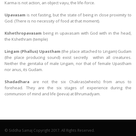
Karma is not action, an object vayu, the life-force.
Upavasam
is not fasting, but the state of being in close proximity to
God. (There is no necessity of food at that moment).
Kshethropavasam
being in upavasam with God with in the head,
the Kshethram (temple)
Lingam (Phallus) Upastham
(the place attached to Lingam) Gudam
(the place producing sound) exist secretly within all creatures.
Neither the genitalia of male Lingam, nor that of female Upastham
nor anus, its Gudam.
Shadadhara
are not the six Chakras(wheels) from anus to
forehead. They are the six stages of experience during the
communion of mind and life (Jeeva) at Bhrumadyam.
© Siddha Samaj Copyright 2017. All Rights Reserved.