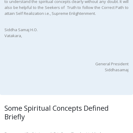
to understand the spiritual concepts clearly without any doubt. It will
also be helpful to the Seekers of Truth to follow the Correct Path to
attain Self Realization i.e., Supreme Enlightenment.
Siddha Samaj H.O.
Vatakara,
General President
Siddhasamaj
Some Spiritual Concepts Defined
Briefly