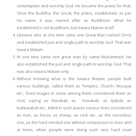
contemplate and worship God. He became the priest for that.
Since the Buddha, the Great, the priest, established, as per
his name, it was named after as Buddhism. What he
established is not Buddhism, but Iswara Matam itself.
Likewise also at one time came one Great Man named Christ
and established just and single path to worship God. That was
Iswara Matam.
At one time came one great man by name Muhammed. He
also established the just and single path to worship God. That
was also Iswara Matam only.
Without knowing what is the Iswara Matam, people built
various buildings, called them as Temples, Church, Mosque
etc., fixed images in some among them, considered them as
God, saying as Narabali, as Aswabali, as Ajabali, as
Kukkutabali etc., killed in such places various lives considered
as man, as horse, as sheep, as cock etc., as the senseless
one, as the hard minded one without compassion to lives and
at times, when people were doing such very hard cruel