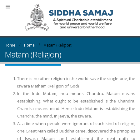
Home
Home
Matam (Religion)
Matam (Religion)
There is no other religion in the world save the single one, the
Iswara Matham (Religion of God)
In the Indu Matam, Indu means Chandra. Matam means
establishing. What ought to be established is the Chandra.
Chandra means mind. Hence Indu Matam is establishing the
Chandra, the mind, in Jeeva, the Iswara.
At a time when people were ignorant of such kind of religion,
one Great Man called Buddha came, discovered the principles
of Iswara Matam, and established the right path to